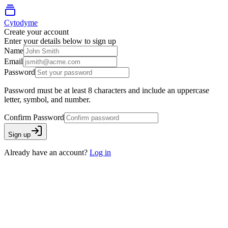
Cytodyme
Create your account
Enter your details below to sign up
Name
Email
Password
Password must be at least 8 characters and include an uppercase
letter, symbol, and number.
Confirm Password
Sign up
Already have an account?
Log in